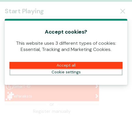
Log In
Start Playing
Slots
Accept cookies?
The offer is available to new players
only.
This website uses 3 different types of cookies:
Essential, Tracking and Marketing Cookies.
Deposit €20 and play 50 rounds
Explosive luck, giant jackpots!
to get Real Money
€5 Real Money!
Accept all
Play now!
Cookie settings
Login or register
Smart-ID
All games
New slots
Jackpot games
Pop
eParaksts
or
G Games
Register manually
Rolling Start USA
Mummy Mia
Raccoon Riches