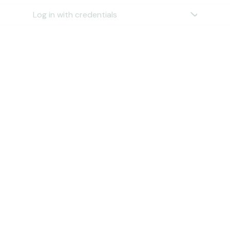
Log in with credentials
Double Trouble
Horse Trio Bonus
Cheeky Fruits Trio 
Gingerdead
Blitz of Olympus: Trio Max
Squeak