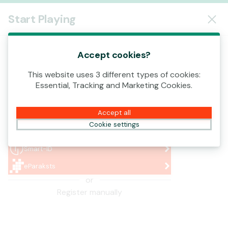
Log In
Start Playing
Slots
Accept cookies?
The offer is available to new players
only.
This website uses 3 different types of cookies:
Essential, Tracking and Marketing Cookies.
Deposit €20 and play 50 rounds
Explosive luck, giant jackpots!
to get Real Money
€5 Real Money!
Accept all
Play now!
Cookie settings
Login or register
Smart-ID
All games
New slots
Jackpot games
Pop
eParaksts
or
Skywind
Register manually
Electric Chip Extreme
Firehawk Flames
Go Goal