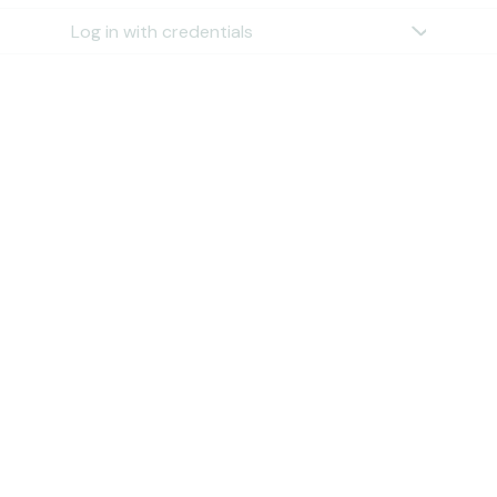
Log in with credentials
Electric Chip
Midsommar Magic
Green & Wild
Medusa Dark Ages
Joker's Luck Gems
Sugar Snow