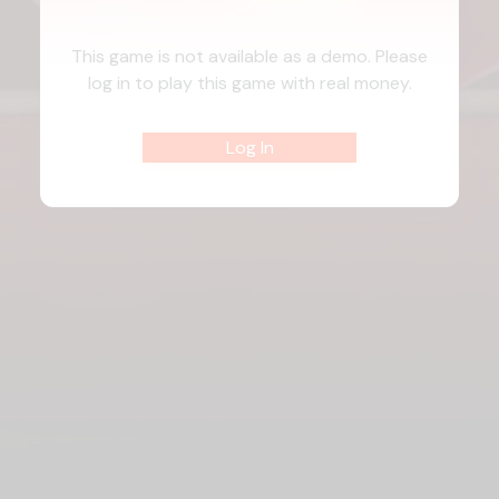
This game is not available as a demo. Please
log in to play this game with real money.
Log In