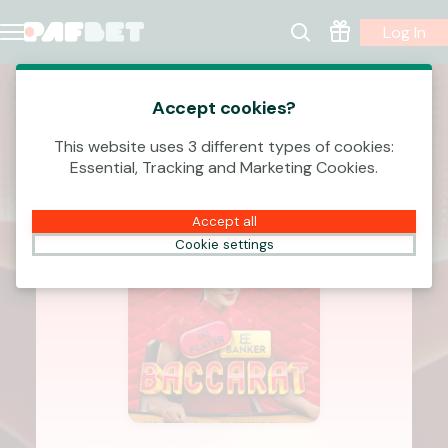
Log In
Accept cookies?
This website uses 3 different types of cookies:
Essential, Tracking and Marketing Cookies.
Accept all
Cookie settings