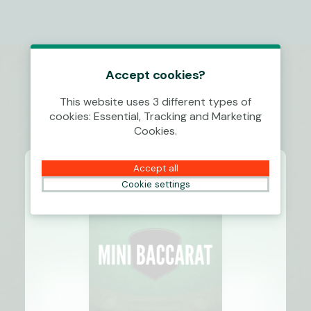
Accept cookies?
This website uses 3 different types of
cookies: Essential, Tracking and Marketing
Cookies.
Accept all
Cookie settings