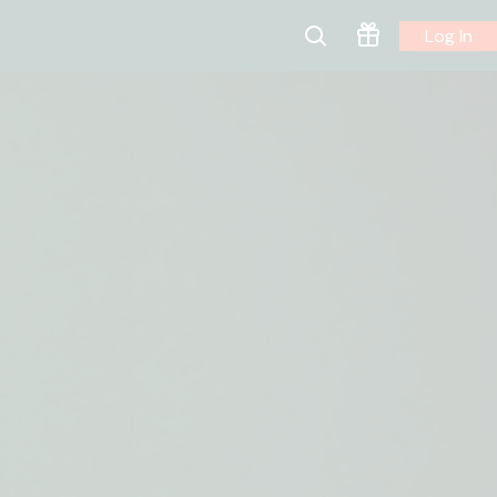
Log In