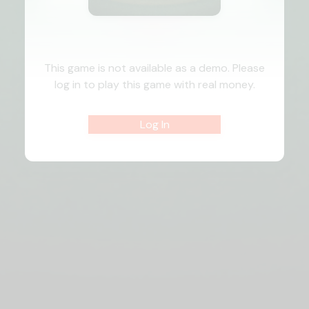
This game is not available as a demo. Please
log in to play this game with real money.
Log In