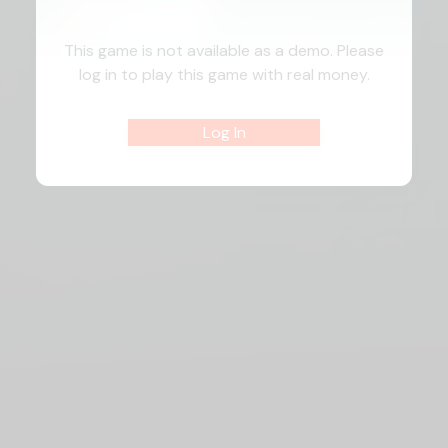
This game is not available as a demo. Please
log in to play this game with real money.
Log In