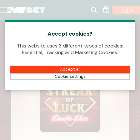
Log In
Accept cookies?
This website uses 3 different types of cookies:
Essential, Tracking and Marketing Cookies.
Accept all
Cookie settings