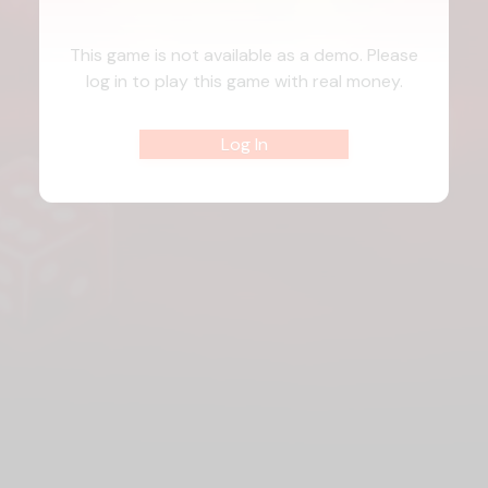
This game is not available as a demo. Please
log in to play this game with real money.
Log In