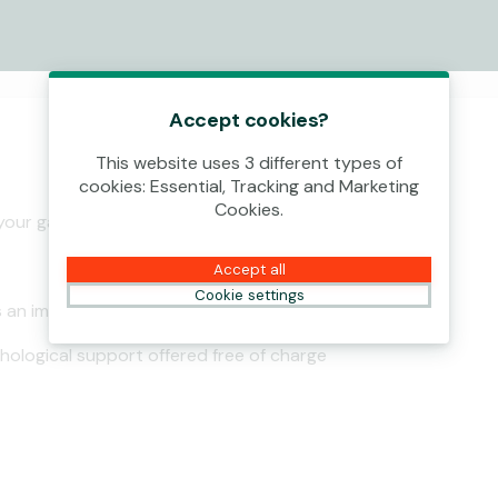
Accept cookies?
This website uses 3 different types of
cookies: Essential, Tracking and Marketing
Cookies.
ve your gaming under control, we recommend you to
Accept all
Cookie settings
s an important step if you want to make a change.
hological support offered free of charge