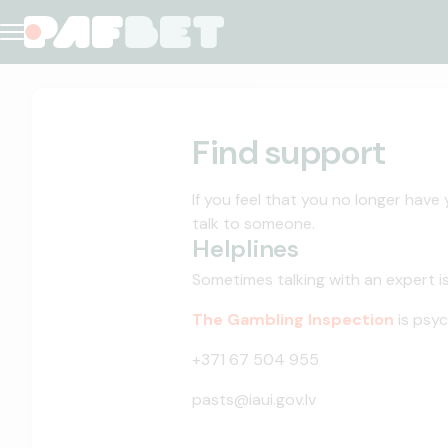
Find support
Find support
If you feel that you no longer ha
talk to someone.
Helplines
Sometimes talking with an expert i
The Gambling Inspection
is psyc
+371 67 504 955
pasts@iaui.gov.lv