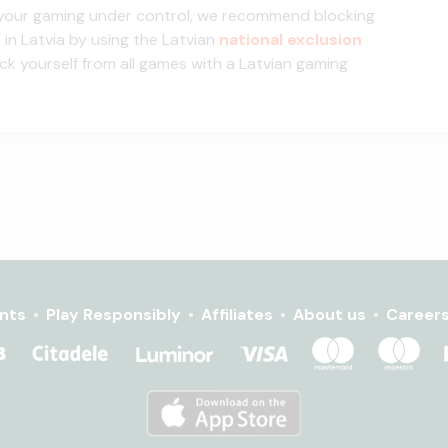
e your gaming under control, we recommend blocking
 in Latvia by using the Latvian
national exclusion
ock yourself from all games with a Latvian gaming
nts
Play Responsibly
Affiliates
About us
Career