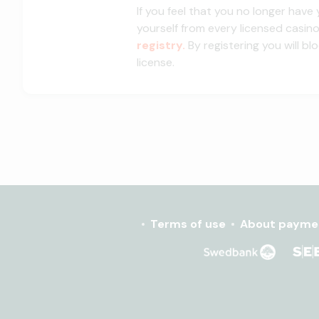
If you feel that you no longer hav
yourself from every licensed casino
registry.
By registering you will bl
license.
Terms of use
About payme