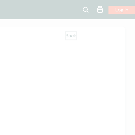
Log In
Back