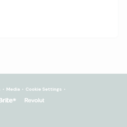
s
Media
Cookie Settings