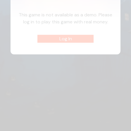
This game is not available as a demo. Please
log in to play this game with real money.
Log In