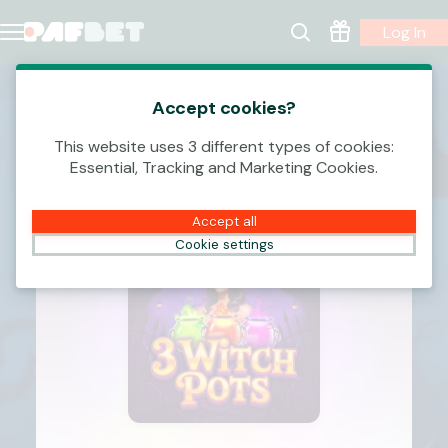
Log In
Accept cookies?
This website uses 3 different types of cookies:
Essential, Tracking and Marketing Cookies.
Accept all
Cookie settings