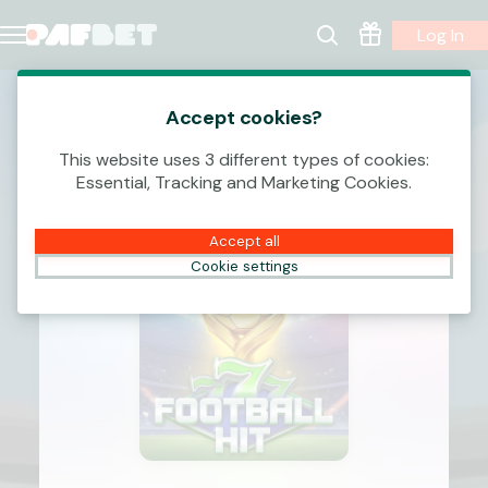
Log In
Accept cookies?
This website uses 3 different types of cookies:
Essential, Tracking and Marketing Cookies.
Accept all
Cookie settings