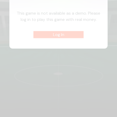
This game is not available as a demo. Please
log in to play this game with real money.
Log In