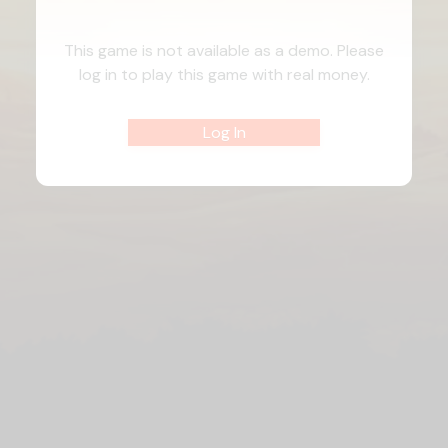
This game is not available as a demo. Please
log in to play this game with real money.
Log In