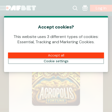
Log In
Accept cookies?
This website uses 3 different types of cookies:
Essential, Tracking and Marketing Cookies.
Accept all
Cookie settings