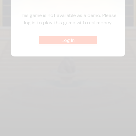
This game is not available as a demo. Please
log in to play this game with real money.
Log In