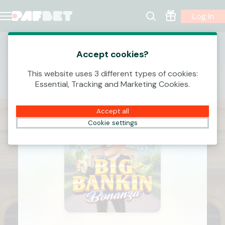
Log In
Accept cookies?
This website uses 3 different types of cookies:
Essential, Tracking and Marketing Cookies.
Accept all
Cookie settings