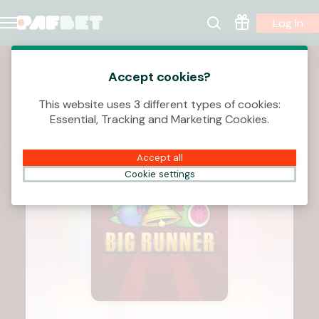
Log In
Accept cookies?
This website uses 3 different types of cookies:
Essential, Tracking and Marketing Cookies.
Accept all
Cookie settings