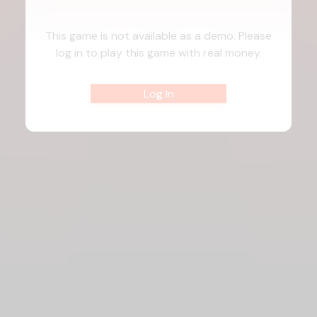
This game is not available as a demo. Please
log in to play this game with real money.
Log In