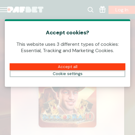
Log In
Accept cookies?
This website uses 3 different types of cookies:
Essential, Tracking and Marketing Cookies.
Accept all
Cookie settings