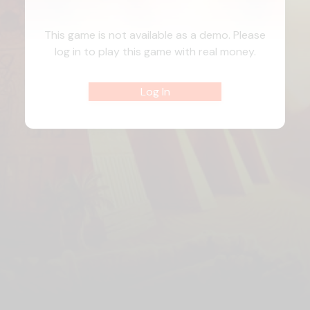
This game is not available as a demo. Please
log in to play this game with real money.
Log In