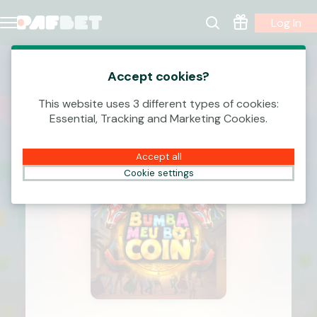
Log In
Accept cookies?
This website uses 3 different types of cookies:
Essential, Tracking and Marketing Cookies.
Accept all
Cookie settings