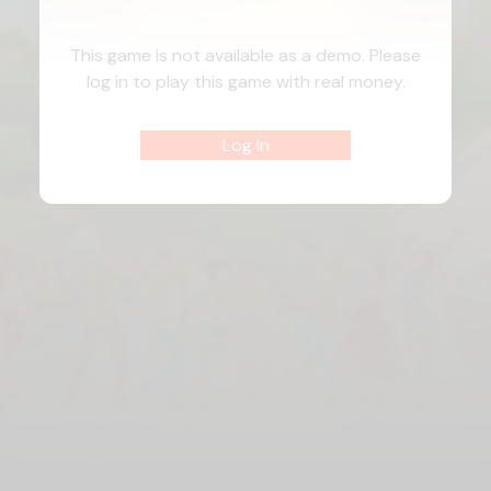
This game is not available as a demo. Please
log in to play this game with real money.
Log In