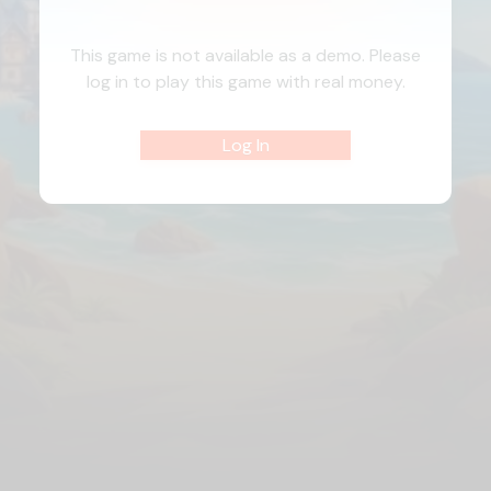
This game is not available as a demo. Please
log in to play this game with real money.
Log In