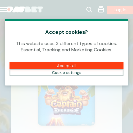
Log In
Accept cookies?
This website uses 3 different types of cookies:
Essential, Tracking and Marketing Cookies.
Accept all
Cookie settings