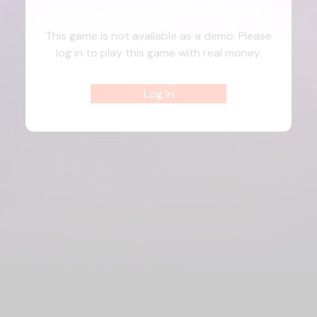
This game is not available as a demo. Please
log in to play this game with real money.
Log In