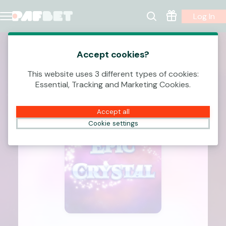
Log In
Accept cookies?
This website uses 3 different types of cookies:
Essential, Tracking and Marketing Cookies.
Accept all
Cookie settings