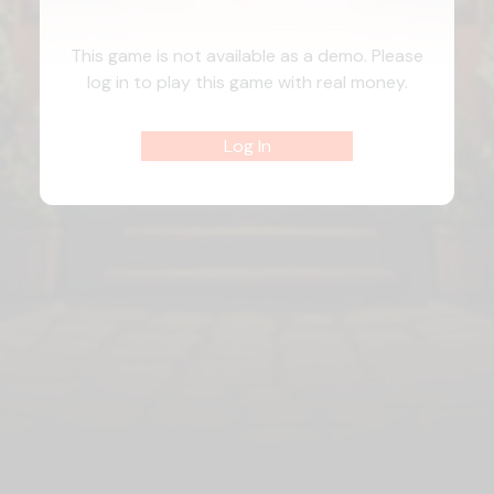
This game is not available as a demo. Please
log in to play this game with real money.
Log In