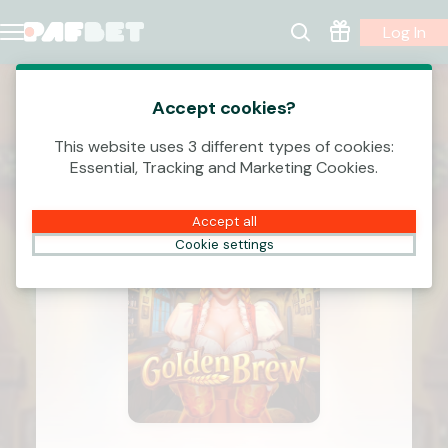
Log In
Accept cookies?
This website uses 3 different types of cookies:
Essential, Tracking and Marketing Cookies.
Accept all
Cookie settings