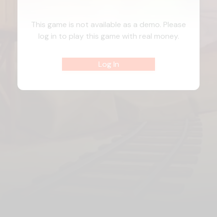
This game is not available as a demo. Please
log in to play this game with real money.
Log In