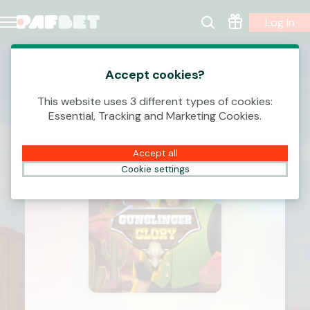
Log In
Accept cookies?
This website uses 3 different types of cookies:
Essential, Tracking and Marketing Cookies.
Accept all
Cookie settings