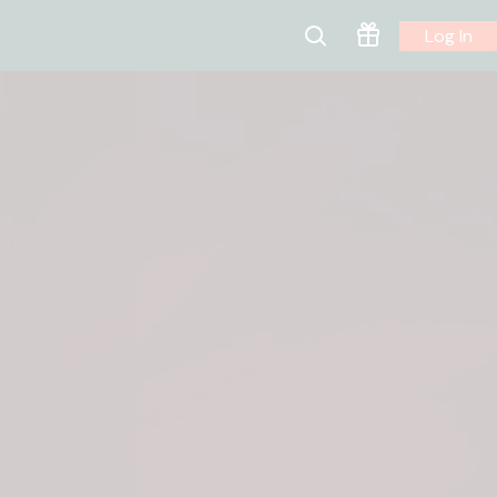
Log In