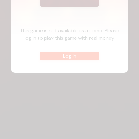
This game is not available as a demo. Please
log in to play this game with real money.
Log In