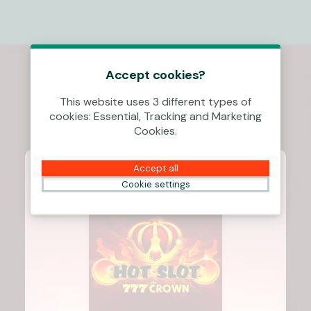
Accept cookies?
This website uses 3 different types of
cookies: Essential, Tracking and Marketing
Cookies.
Accept all
Cookie settings