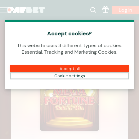
Log In
Accept cookies?
This website uses 3 different types of cookies:
Essential, Tracking and Marketing Cookies.
Accept all
Cookie settings