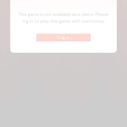
This game is not available as a demo. Please
log in to play this game with real money.
Log In