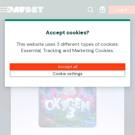
Log In
Accept cookies?
This website uses 3 different types of cookies:
Essential, Tracking and Marketing Cookies.
Accept all
Cookie settings