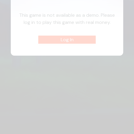
This game is not available as a demo. Please
log in to play this game with real money.
Log In