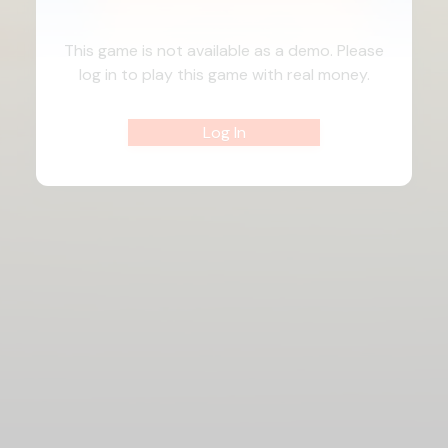
This game is not available as a demo. Please
log in to play this game with real money.
Log In