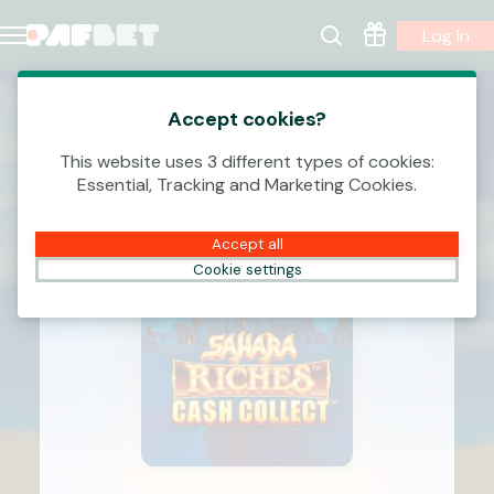
Log In
Accept cookies?
This website uses 3 different types of cookies:
Essential, Tracking and Marketing Cookies.
Accept all
Cookie settings