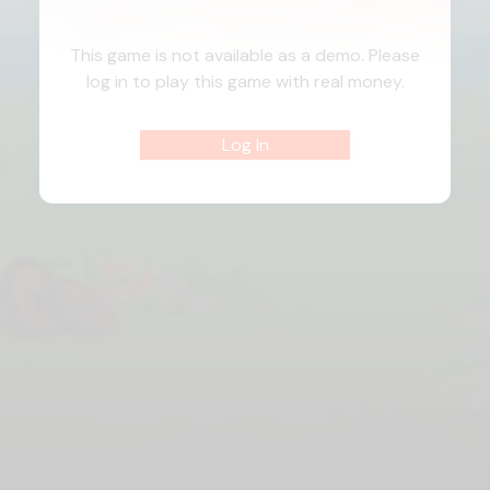
This game is not available as a demo. Please
log in to play this game with real money.
Log In