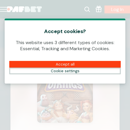
Log In
Accept cookies?
This website uses 3 different types of cookies:
Essential, Tracking and Marketing Cookies.
Accept all
Cookie settings