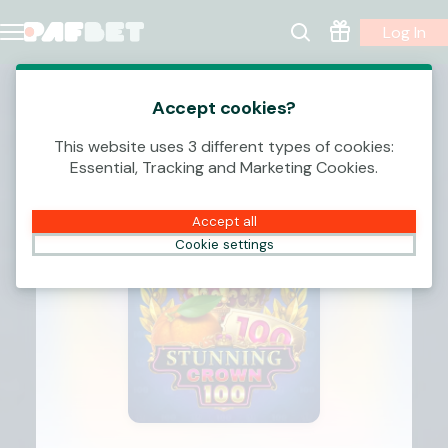
Log In
Accept cookies?
This website uses 3 different types of cookies:
Essential, Tracking and Marketing Cookies.
Accept all
Cookie settings