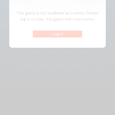
This game is not available as a demo. Please
log in to play this game with real money.
Log In