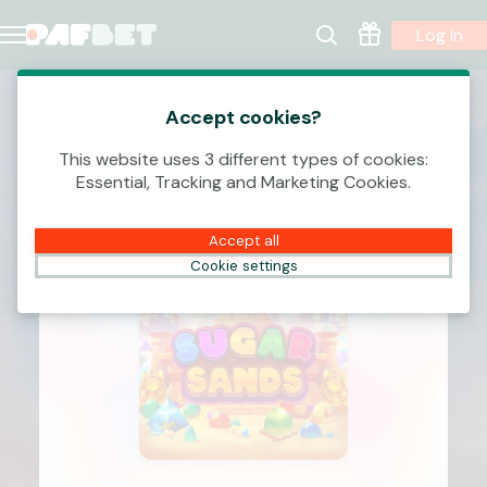
Log In
Accept cookies?
This website uses 3 different types of cookies:
Essential, Tracking and Marketing Cookies.
Accept all
Cookie settings