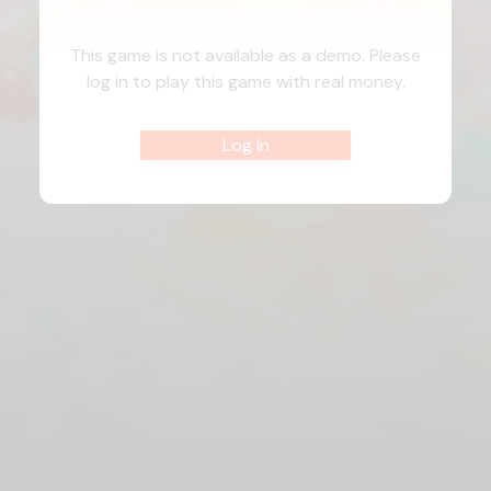
This game is not available as a demo. Please
log in to play this game with real money.
Log In