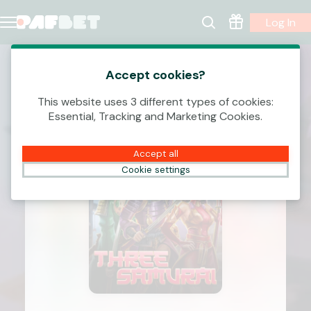
Log In
Accept cookies?
This website uses 3 different types of cookies:
Essential, Tracking and Marketing Cookies.
Accept all
Cookie settings