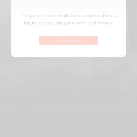
This game is not available as a demo. Please
log in to play this game with real money.
Log In