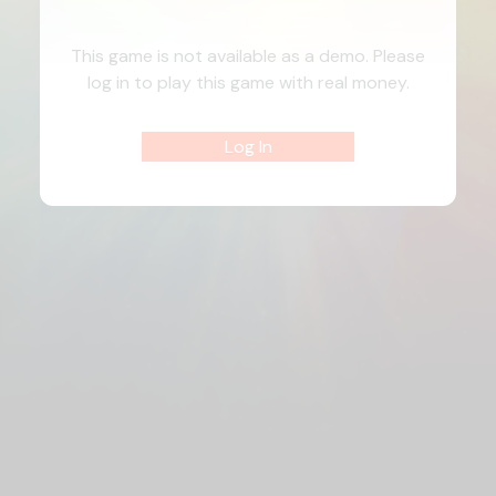
This game is not available as a demo. Please
log in to play this game with real money.
Log In