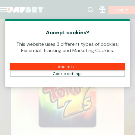
Log In
Accept cookies?
This website uses 3 different types of cookies:
Essential, Tracking and Marketing Cookies.
Accept all
Cookie settings