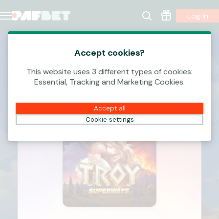
Log In
Accept cookies?
This website uses 3 different types of cookies:
Essential, Tracking and Marketing Cookies.
Accept all
Cookie settings