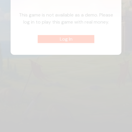
This game is not available as a demo. Please
log in to play this game with real money.
Log In