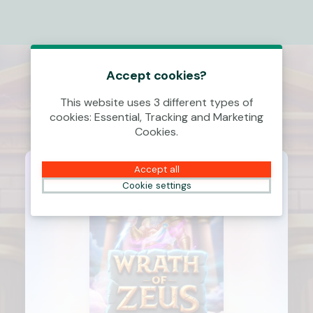
Accept cookies?
This website uses 3 different types of
cookies: Essential, Tracking and Marketing
Cookies.
Accept all
Cookie settings