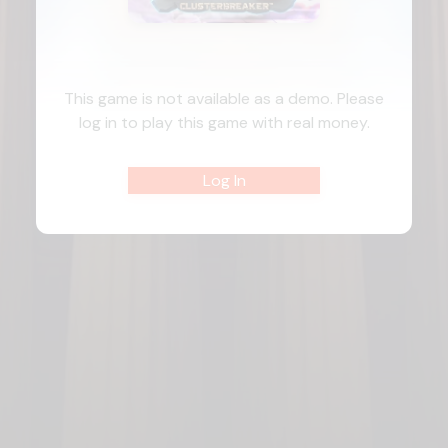
This game is not available as a demo. Please
log in to play this game with real money.
Log In