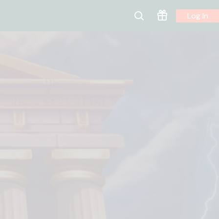
Log In