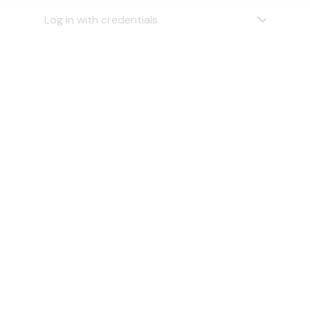
Log in with credentials
This game is not available as a demo. Please
log in to play this game with real money.
Log In