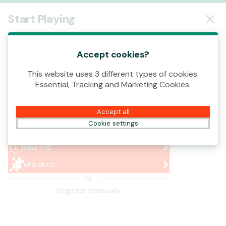
Log In
Start Playing
Accept cookies?
The offer is available to new players
only.
This website uses 3 different types of cookies:
Essential, Tracking and Marketing Cookies.
Deposit €20 and play 50 rounds
to get Real Money
€5 Real Money!
Accept all
Cookie settings
Login or register
Smart-ID
eParaksts
or
Register manually