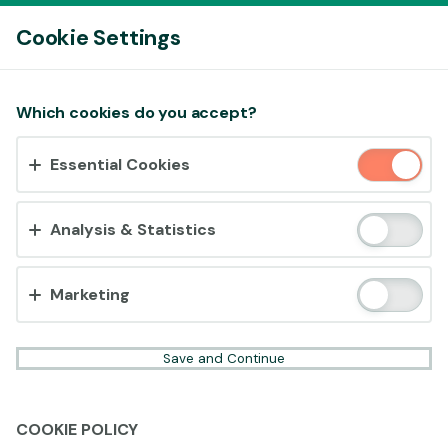
Log In
Cookie Settings
Accept cookies?
Which cookies do you accept?
This website uses 3 different types of cookies:
Essential Cookies
Essential, Tracking and Marketing Cookies.
Accept all
Analysis & Statistics
Cookie settings
Marketing
Save and Continue
COOKIE POLICY