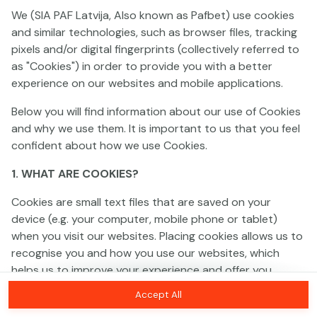
We (SIA PAF Latvija, Also known as Pafbet) use cookies
and similar technologies, such as browser files, tracking
This game is not available as a demo. Please
pixels and/or digital fingerprints (collectively referred to
log in to play this game with real money.
as "Cookies") in order to provide you with a better
experience on our websites and mobile applications.
Log In
Below you will find information about our use of Cookies
and why we use them. It is important to us that you feel
confident about how we use Cookies.
1. WHAT ARE COOKIES?
Cookies are small text files that are saved on your
device (e.g. your computer, mobile phone or tablet)
when you visit our websites. Placing cookies allows us to
recognise you and how you use our websites, which
helps us to improve your experience and offer you
personalised content tailored to your preferences.
Accept All
Cookies can be temporary (also called "session