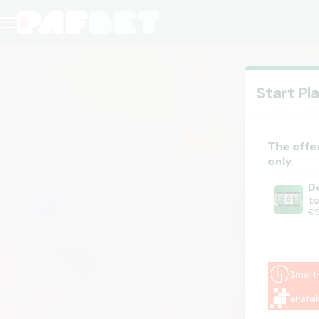
Start Pl
The offer
only.
D
t
€5
Smart
ePara