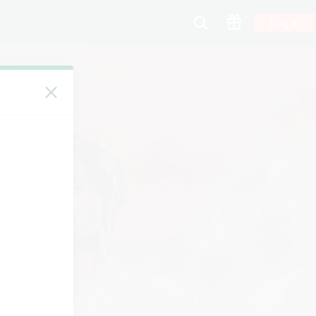
Log In