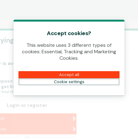
Accept cookies?
aying
This website uses 3 different types of
cookies: Essential, Tracking and Marketing
Cookies.
 is available to new players
Accept all
eposit €20 and play 50 rounds
Cookie settings
o get Real Money
 Real Money!
Login or register
-ID
ksts
or