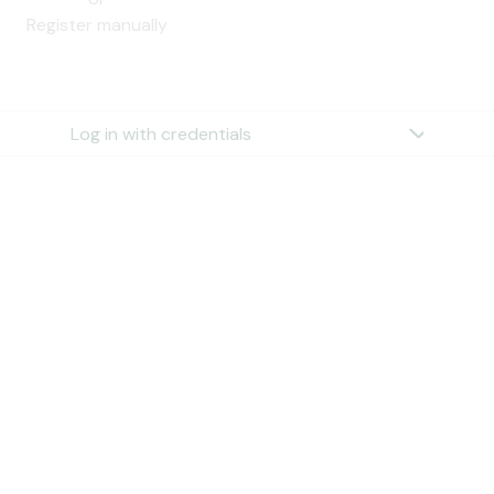
Register manually
This game is not available as a demo. Please
Log in with credentials
log in to play this game with real money.
Log In