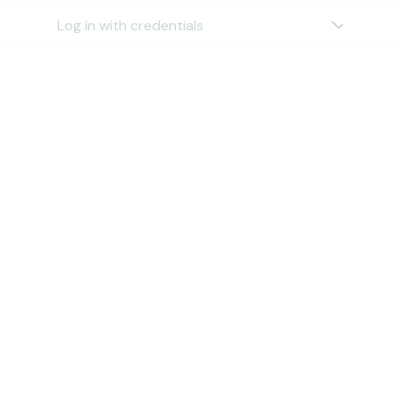
Log in with credentials
Slingo Pawn Shop
Candy Monster Buy Bonus
Quackers
NEW
NEW
EXCLUSIVE
NEW
CherryPOP Blast
Jade Legends
Clawsy Collector
NEW
NEW
NEW