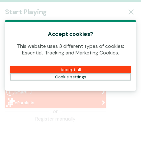
Log In
Start Playing
Slots
Accept cookies?
The offer is available to new players
only.
This website uses 3 different types of cookies:
Essential, Tracking and Marketing Cookies.
Deposit €20 and play 50 rounds
Explosive luck, giant jackpots!
to get Real Money
€5 Real Money!
Accept all
Play now!
Cookie settings
Login or register
Smart-ID
All games
New slots
Jackpot games
Pop
eParaksts
or
Bonus Game
Register manually
Stompin’ Gold
Super Serge
Money Plane
NEW
NEW
NEW