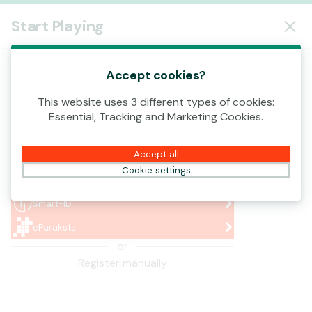
Log In
Start Playing
Accept cookies?
The offer is available to new players
only.
This website uses 3 different types of cookies:
Essential, Tracking and Marketing Cookies.
Deposit €20 and play 50 rounds
to get Real Money
€5 Real Money!
Accept all
Cookie settings
Login or register
Smart-ID
eParaksts
or
Register manually