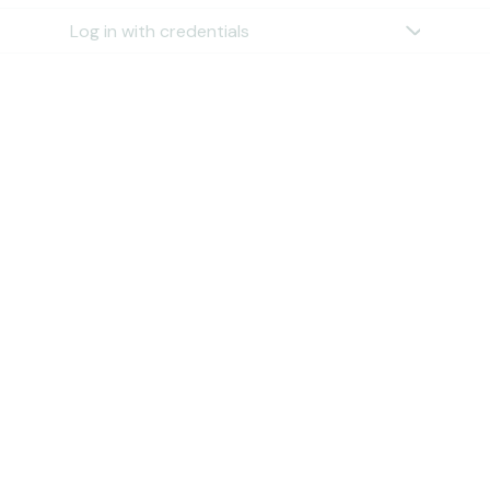
Log in with credentials
This game is not available as a demo. Please
log in to play this game with real money.
Log In