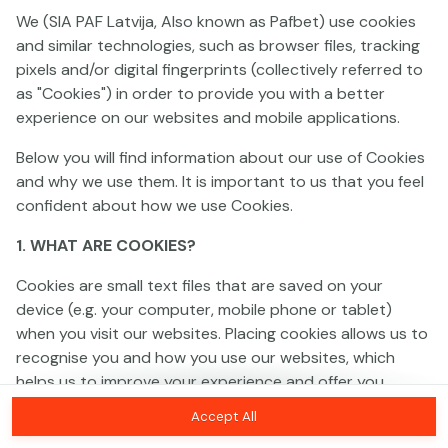
We (SIA PAF Latvija, Also known as Pafbet) use cookies
and similar technologies, such as browser files, tracking
This game is not available as a demo. Please
pixels and/or digital fingerprints (collectively referred to
log in to play this game with real money.
as "Cookies") in order to provide you with a better
experience on our websites and mobile applications.
Log In
Below you will find information about our use of Cookies
and why we use them. It is important to us that you feel
confident about how we use Cookies.
1. WHAT ARE COOKIES?
Cookies are small text files that are saved on your
device (e.g. your computer, mobile phone or tablet)
when you visit our websites. Placing cookies allows us to
recognise you and how you use our websites, which
helps us to improve your experience and offer you
personalised content tailored to your preferences.
Accept All
Cookies can be temporary (also called "session