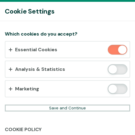
Log In
Cookie Settings
Accept cookies?
Which cookies do you accept?
This website uses 3 different types of cookies:
Essential Cookies
Essential, Tracking and Marketing Cookies.
Accept all
Analysis & Statistics
Cookie settings
Marketing
Save and Continue
COOKIE POLICY