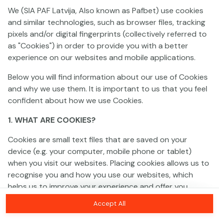
We (SIA PAF Latvija, Also known as Pafbet) use cookies
and similar technologies, such as browser files, tracking
This game is not available as a demo. Please
pixels and/or digital fingerprints (collectively referred to
log in to play this game with real money.
as "Cookies") in order to provide you with a better
experience on our websites and mobile applications.
Log In
Below you will find information about our use of Cookies
and why we use them. It is important to us that you feel
confident about how we use Cookies.
1. WHAT ARE COOKIES?
Cookies are small text files that are saved on your
device (e.g. your computer, mobile phone or tablet)
when you visit our websites. Placing cookies allows us to
recognise you and how you use our websites, which
helps us to improve your experience and offer you
personalised content tailored to your preferences.
Accept All
Cookies can be temporary (also called "session