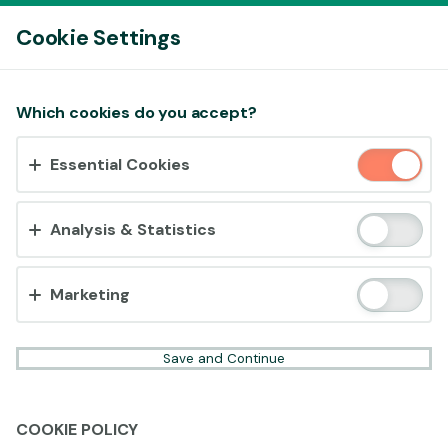
Log In
Cookie Settings
Accept cookies?
Which cookies do you accept?
This website uses 3 different types of cookies:
Essential Cookies
Essential, Tracking and Marketing Cookies.
Accept all
Analysis & Statistics
Cookie settings
Marketing
Save and Continue
COOKIE POLICY