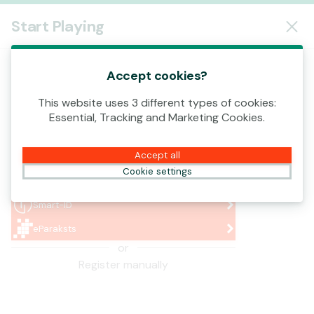
Log In
Start Playing
Accept cookies?
The offer is available to new players
only.
This website uses 3 different types of cookies:
Essential, Tracking and Marketing Cookies.
Deposit €20 and play 50 rounds
to get Real Money
€5 Real Money!
Accept all
Cookie settings
Login or register
Smart-ID
eParaksts
or
Register manually