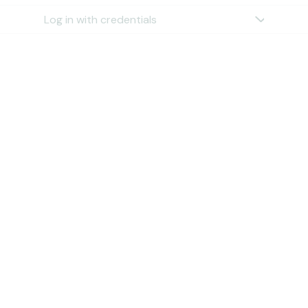
Log in with credentials
This game is not available as a demo. Please
log in to play this game with real money.
Log In