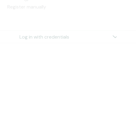
Register manually
This game is not available as a demo. Please
Log in with credentials
log in to play this game with real money.
Log In