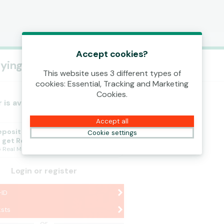
Accept cookies?
aying
This website uses 3 different types of
cookies: Essential, Tracking and Marketing
Cookies.
 is available to new players
Accept all
eposit €20 and play 50 rounds
Cookie settings
o get Real Money
 Real Money!
Login or register
-ID
ksts
or