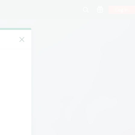
Log In