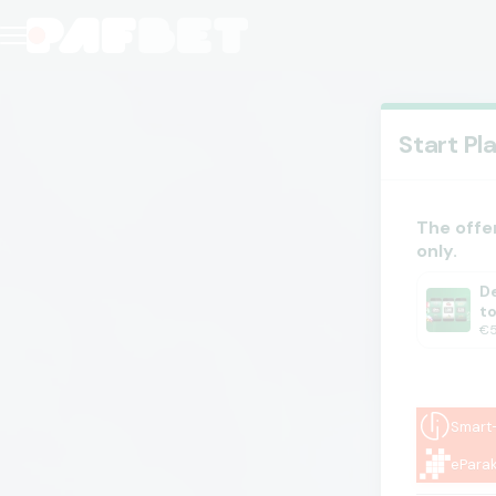
Start Pl
The offer
only.
D
t
€5
Smart
ePara