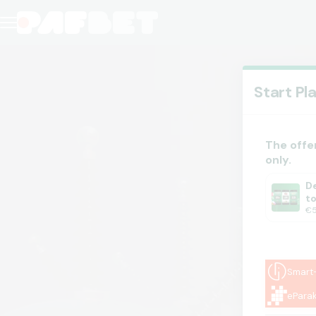
Start Pl
The offer
only.
D
t
€5
Smart
ePara