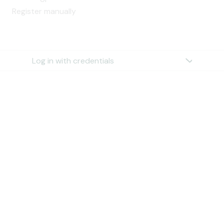
Register manually
This game is not available as a demo. Please
Log in with credentials
log in to play this game with real money.
Log In