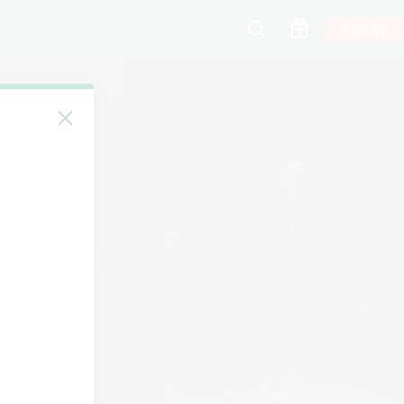
Log In