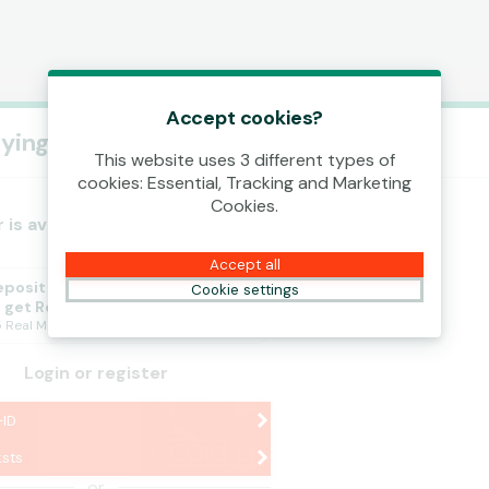
Accept cookies?
aying
This website uses 3 different types of
cookies: Essential, Tracking and Marketing
Cookies.
 is available to new players
Accept all
eposit €20 and play 50 rounds
Cookie settings
o get Real Money
 Real Money!
Login or register
-ID
ksts
or