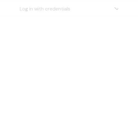
Log in with credentials
This game is not available as a demo. Please
log in to play this game with real money.
Log In