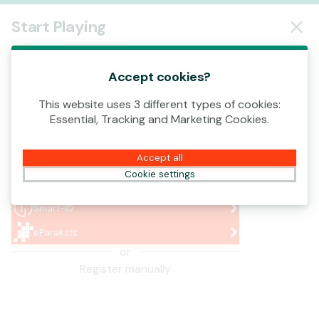
Log In
Start Playing
Accept cookies?
The offer is available to new players
only.
This website uses 3 different types of cookies:
Essential, Tracking and Marketing Cookies.
Deposit €20 and play 50 rounds
to get Real Money
€5 Real Money!
Accept all
Cookie settings
Login or register
Smart-ID
eParaksts
or
Register manually