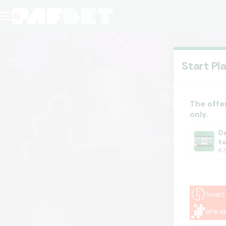
Start Pl
The offer
only.
D
t
€5
Smart
ePara