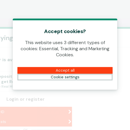
Accept cookies?
aying
This website uses 3 different types of
cookies: Essential, Tracking and Marketing
Cookies.
 is available to new players
Accept all
eposit €20 and play 50 rounds
Cookie settings
o get Real Money
 Real Money!
Login or register
-ID
ksts
or