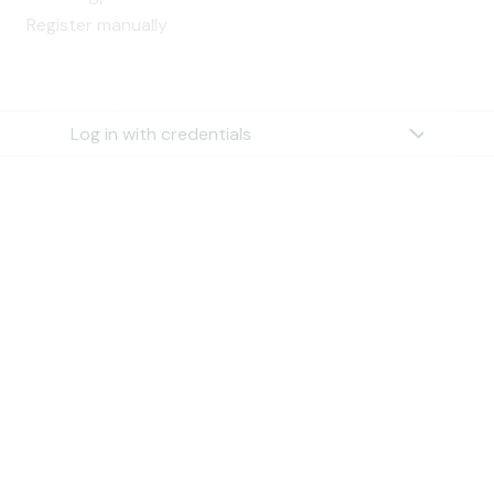
Register manually
This game is not available as a demo. Please
Log in with credentials
log in to play this game with real money.
Log In