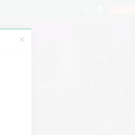
Log In