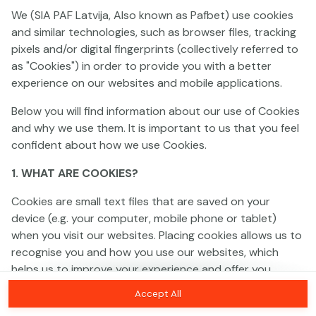
We (SIA PAF Latvija, Also known as Pafbet) use cookies
and similar technologies, such as browser files, tracking
This game is not available as a demo. Please
pixels and/or digital fingerprints (collectively referred to
log in to play this game with real money.
as "Cookies") in order to provide you with a better
experience on our websites and mobile applications.
Log In
Below you will find information about our use of Cookies
and why we use them. It is important to us that you feel
confident about how we use Cookies.
1. WHAT ARE COOKIES?
Cookies are small text files that are saved on your
device (e.g. your computer, mobile phone or tablet)
when you visit our websites. Placing cookies allows us to
recognise you and how you use our websites, which
helps us to improve your experience and offer you
personalised content tailored to your preferences.
Accept All
Cookies can be temporary (also called "session