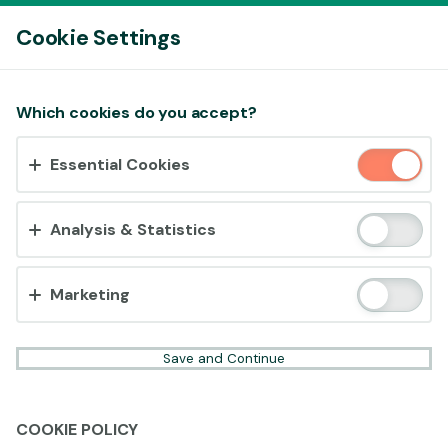
Log In
Cookie Settings
Accept cookies?
Which cookies do you accept?
This website uses 3 different types of cookies:
Essential Cookies
Essential, Tracking and Marketing Cookies.
Accept all
Analysis & Statistics
Cookie settings
Marketing
Save and Continue
COOKIE POLICY