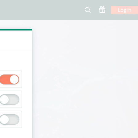
Log In