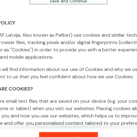
Save and Continue
POLICY
This game is not available as a demo. Please
AF Latvija, Also known as Pafbet) use cookies and similar tech
log in to play this game with real money.
owser files, tracking pixels and/or digital fingerprints (collecti
to as "Cookies") in order to provide you with a better experie
Log In
and mobile applications.
 will find information about our use of Cookies and why we us
ant to us that you feel confident about how we use Cookies.
ARE COOKIES?
re small text files that are saved on your device (e.g. your co
one or tablet) when you visit our websites. Placing cookies al
 you and how you use our websites, which helps us to improv
e and offer you personalised content tailored to your prefer
an be temporary (also called "session cookies") or persistent