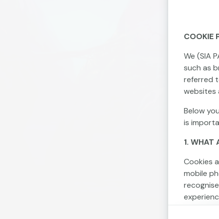
COOKIE 
We (SIA P
such as br
referred 
websites 
Below you
is import
1. WHAT 
Cookies a
mobile ph
recognise
experienc
Cookies c