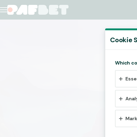
Cookie S
Which co
Esse
Anal
Mark