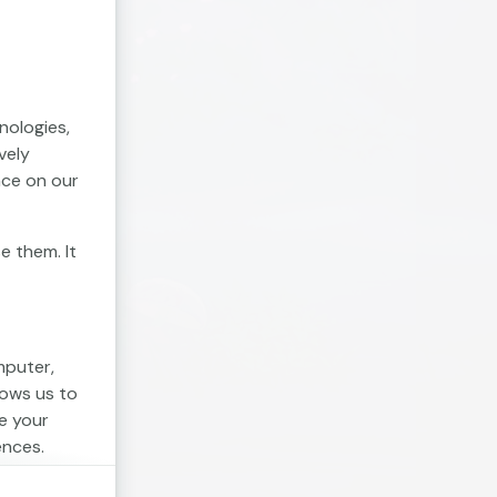
nologies,
vely
nce on our
e them. It
mputer,
lows us to
e your
ences.
. Session