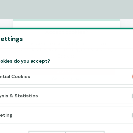
Accept cookies?
ettings
This website uses 3 different types of
cookies: Essential, Tracking and Marketing
Cookies.
okies do you accept?
Accept all
ntial Cookies
Cookie settings
ysis & Statistics
eting