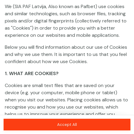
We (SIA PAF Latvija, Also known as Pafbet) use cookies
and similar technologies, such as browser files, tracking
This game is not available as a demo. Please
pixels and/or digital fingerprints (collectively referred to
log in to play this game with real money.
as "Cookies") in order to provide you with a better
experience on our websites and mobile applications.
Log In
Below you will find information about our use of Cookies
and why we use them. It is important to us that you feel
confident about how we use Cookies.
1. WHAT ARE COOKIES?
Cookies are small text files that are saved on your
device (e.g. your computer, mobile phone or tablet)
when you visit our websites. Placing cookies allows us to
recognise you and how you use our websites, which
helps us to improve your experience and offer you
personalised content tailored to your preferences.
Accept All
Cookies can be temporary (also called "session