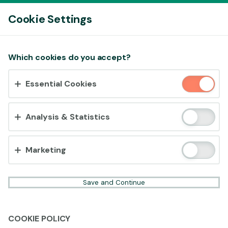
Log In
Cookie Settings
Accept cookies?
Which cookies do you accept?
This website uses 3 different types of cookies:
Essential Cookies
Essential, Tracking and Marketing Cookies.
Accept all
Analysis & Statistics
Cookie settings
Marketing
Save and Continue
COOKIE POLICY