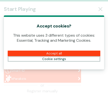
Log In
Start Playing
Accept cookies?
The offer is available to new players
only.
This website uses 3 different types of cookies:
Essential, Tracking and Marketing Cookies.
Deposit €20 and play 50 rounds
to get Real Money
€5 Real Money!
Accept all
Cookie settings
Login or register
Smart-ID
eParaksts
or
Register manually