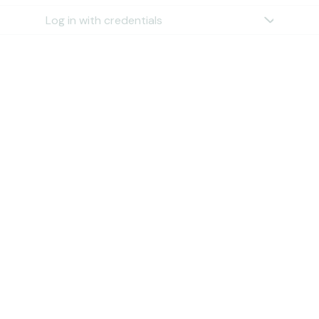
Log in with credentials
This game is not available as a demo. Please
log in to play this game with real money.
Log In