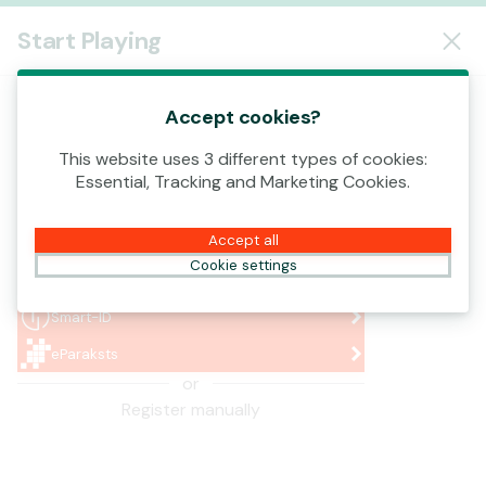
Log In
Start Playing
Accept cookies?
The offer is available to new players
only.
This website uses 3 different types of cookies:
Essential, Tracking and Marketing Cookies.
Deposit €20 and play 50 rounds
to get Real Money
€5 Real Money!
Accept all
Cookie settings
Login or register
Smart-ID
eParaksts
or
Register manually