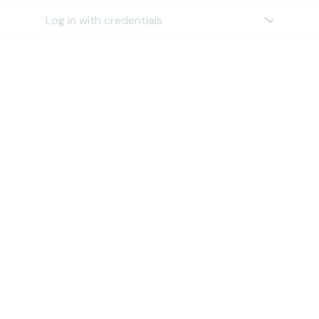
Log in with credentials
This game is not available as a demo. Please
log in to play this game with real money.
Log In