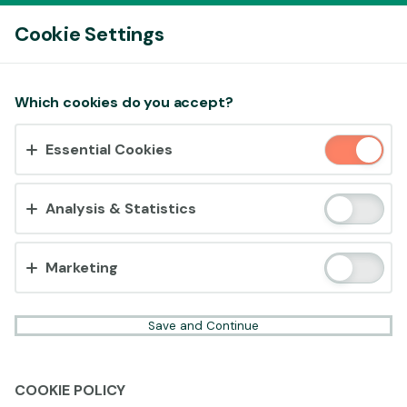
Log In
Cookie Settings
Accept cookies?
Which cookies do you accept?
This website uses 3 different types of cookies:
Essential Cookies
Essential, Tracking and Marketing Cookies.
Accept all
Analysis & Statistics
Cookie settings
Marketing
Save and Continue
COOKIE POLICY