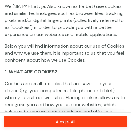
We (SIA PAF Latvija, Also known as Pafbet) use cookies
and similar technologies, such as browser files, tracking
This game is not available as a demo. Please
pixels and/or digital fingerprints (collectively referred to
log in to play this game with real money.
as "Cookies") in order to provide you with a better
experience on our websites and mobile applications.
Log In
Below you will find information about our use of Cookies
and why we use them. It is important to us that you feel
confident about how we use Cookies.
1. WHAT ARE COOKIES?
Cookies are small text files that are saved on your
device (e.g. your computer, mobile phone or tablet)
when you visit our websites. Placing cookies allows us to
recognise you and how you use our websites, which
helps us to improve your experience and offer you
personalised content tailored to your preferences.
Accept All
Cookies can be temporary (also called "session