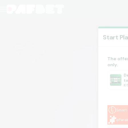
Start Pl
The offer
only.
D
t
€5
Smart
ePara