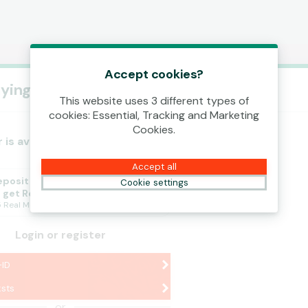
Accept cookies?
aying
This website uses 3 different types of
cookies: Essential, Tracking and Marketing
Cookies.
 is available to new players
Accept all
eposit €20 and play 50 rounds
Cookie settings
o get Real Money
 Real Money!
Login or register
-ID
ksts
or