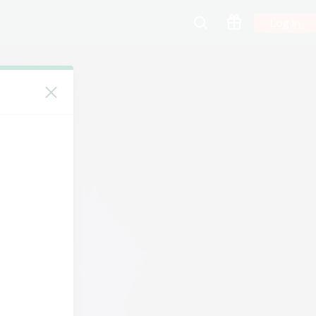
Log In