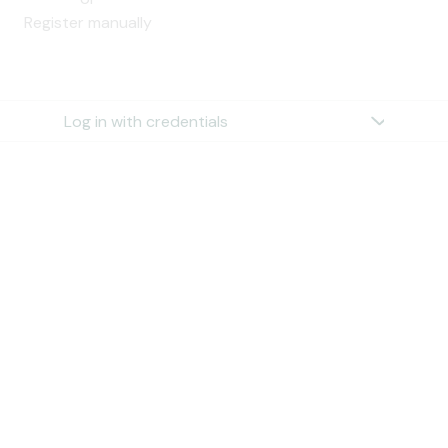
Register manually
This game is not available as a demo. Please
Log in with credentials
log in to play this game with real money.
Log In