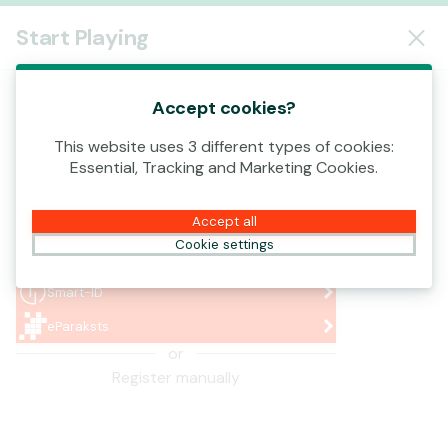
Log In
Start Playing
Accept cookies?
The offer is available to new players
only.
This website uses 3 different types of cookies:
Essential, Tracking and Marketing Cookies.
Deposit €20 and play 50 rounds
to get Real Money
€5 Real Money!
Accept all
Cookie settings
Login or register
Smart-ID
eParaksts
or
Register manually