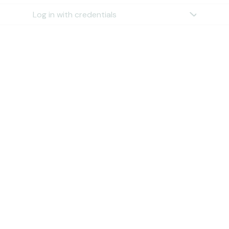
Log in with credentials
This game is not available as a demo. Please
log in to play this game with real money.
Log In