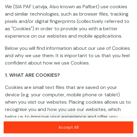
We (SIA PAF Latvija, Also known as Pafbet) use cookies
and similar technologies, such as browser files, tracking
This game is not available as a demo. Please
pixels and/or digital fingerprints (collectively referred to
log in to play this game with real money.
as "Cookies") in order to provide you with a better
experience on our websites and mobile applications.
Log In
Below you will find information about our use of Cookies
and why we use them. It is important to us that you feel
confident about how we use Cookies.
1. WHAT ARE COOKIES?
Cookies are small text files that are saved on your
device (e.g. your computer, mobile phone or tablet)
when you visit our websites. Placing cookies allows us to
recognise you and how you use our websites, which
helps us to improve your experience and offer you
personalised content tailored to your preferences.
Accept All
Cookies can be temporary (also called "session