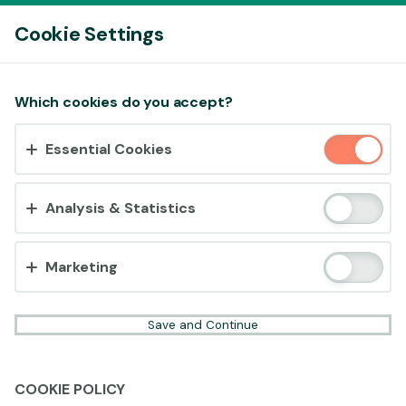
Log In
Cookie Settings
Accept cookies?
Which cookies do you accept?
This website uses 3 different types of cookies:
Essential Cookies
Essential, Tracking and Marketing Cookies.
Accept all
Analysis & Statistics
Cookie settings
Marketing
Save and Continue
COOKIE POLICY